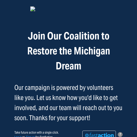
Join Our Coalition to
Restore the Michigan
Dream
Our campaign is powered by volunteers
like you. Let us know how you'd like to get
involved, and our team will reach out to you
soon. Thanks for your support!
Take future action with a single click.
?