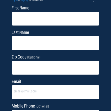
Log in
or
Sign up
for
Fast
Action
First Name
Last Name
Zip Code
(Optional)
Email
Mobile Phone
(Optional)