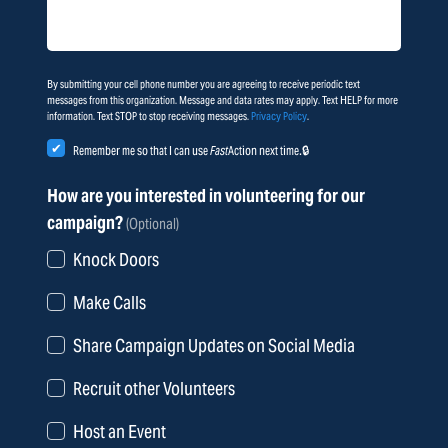
By submitting your cell phone number you are agreeing to receive periodic text
messages from this organization. Message and data rates may apply. Text HELP for more
information. Text STOP to stop receiving messages.
Privacy Policy
.
Remember me so that I can use
Fast
Action
next time.
How are you interested in volunteering for our
campaign?
(Optional)
Knock Doors
Make Calls
Share Campaign Updates on Social Media
Recruit other Volunteers
Host an Event